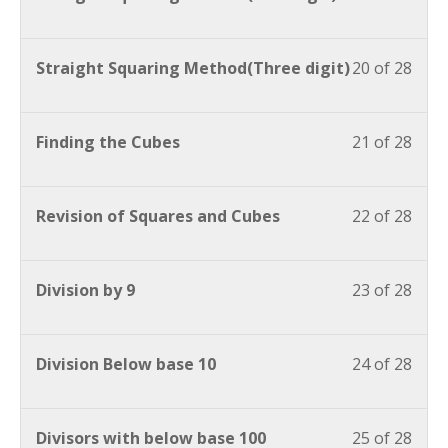
Straight Squaring Method(Three digit)
20 of 28
Finding the Cubes
21 of 28
Revision of Squares and Cubes
22 of 28
Division by 9
23 of 28
Division Below base 10
24 of 28
Divisors with below base 100
25 of 28