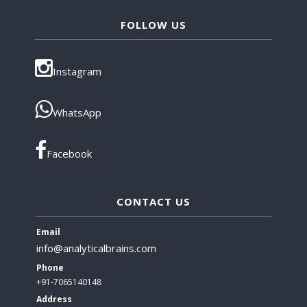
FOLLOW US
Instagram
WhatsApp
Facebook
CONTACT US
Email
info@analyticalbrains.com
Phone
+91-7065140148
Address