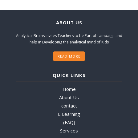
ABOUT US
Analytical Brains invites Teachers to be Part of campaign and
help in Developing the analytical mind of Kids
READ MORE
QUICK LINKS
Home
About Us
contact
E Learning
(FAQ)
Services