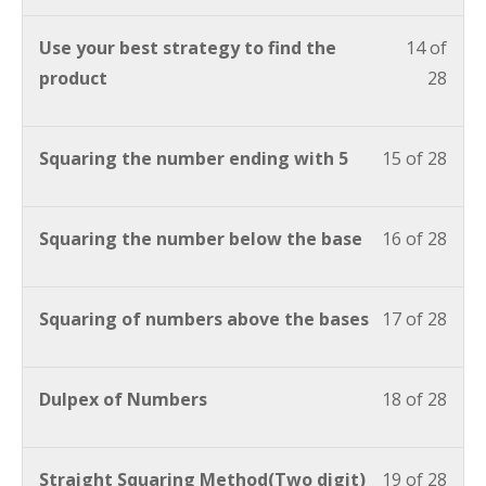
Use your best strategy to find the
14 of
product
28
Squaring the number ending with 5
15 of 28
Squaring the number below the base
16 of 28
Squaring of numbers above the bases
17 of 28
Dulpex of Numbers
18 of 28
Straight Squaring Method(Two digit)
19 of 28