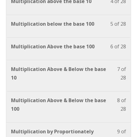
Multiplication above the base 10
4 of 28
Multiplication below the base 100
5 of 28
Multiplication Above the base 100
6 of 28
Multiplication Above & Below the base
7 of
10
28
Multiplication Above & Below the base
8 of
100
28
Multiplication by Proportionately
9 of