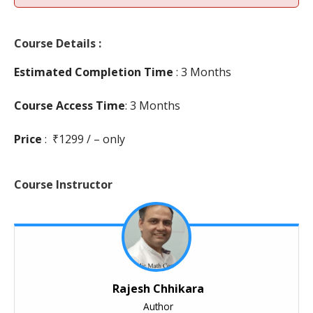
Course Details :
Estimated Completion Time
: 3 Months
Course Access Time
: 3 Months
Price
: ₹1299 / – only
Course Instructor
Rajesh Chhikara
Author