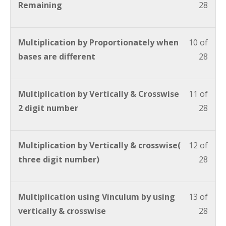
Remaining
28
Multiplication by Proportionately when
10 of
bases are different
28
Multiplication by Vertically & Crosswise
11 of
2 digit number
28
Multiplication by Vertically & crosswise(
12 of
three digit number)
28
Multiplication using Vinculum by using
13 of
vertically & crosswise
28