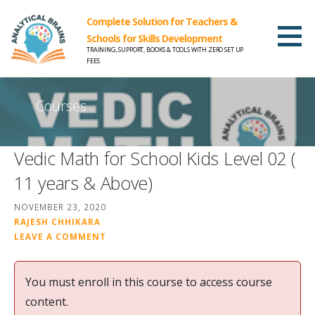
Complete Solution for Teachers &
Schools for Skills Development
TRAINING, SUPPORT, BOOKS & TOOLS WITH ZERO SET UP
FEES
Courses
Vedic Math for School Kids Level 02 (
11 years & Above)
NOVEMBER 23, 2020
RAJESH CHHIKARA
LEAVE A COMMENT
You must enroll in this course to access course
content.