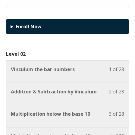
Enroll Now
Level 02
Vinculum the bar numbers
1 of 28
Addition & Subtraction by Vinculum
2 of 28
Multiplication below the base 10
3 of 28