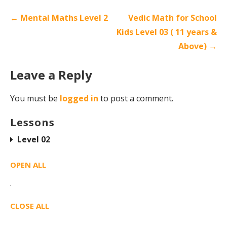
← Mental Maths Level 2
Vedic Math for School
Kids Level 03 ( 11 years &
Above) →
Leave a Reply
You must be
logged in
to post a comment.
Lessons
Level 02
OPEN ALL
·
CLOSE ALL