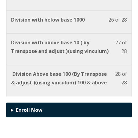
Division with below base 1000
26 of 28
Division with above base 10 ( by
27 of
Transpose and adjust )(using vinculum)
28
Division Above base 100 (By Transpose
28 of
& adjust )(using vinculum) 100 & above
28
Enroll Now