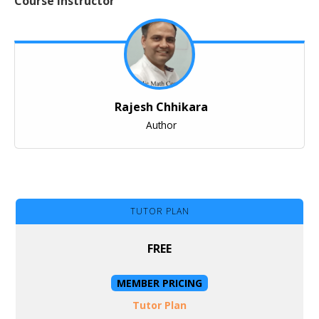
Course Instructor
Rajesh Chhikara
Author
TUTOR PLAN
FREE
MEMBER PRICING
Tutor Plan