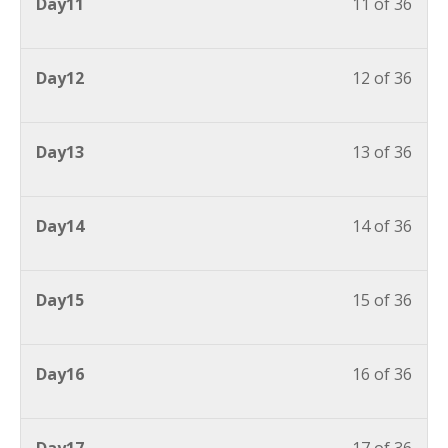
Day11
11 of 36
Day12
12 of 36
Day13
13 of 36
Day14
14 of 36
Day15
15 of 36
Day16
16 of 36