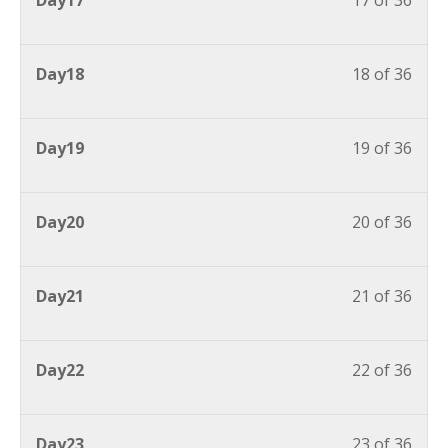
Day17
17 of 36
Day18
18 of 36
Day19
19 of 36
Day20
20 of 36
Day21
21 of 36
Day22
22 of 36
Day23
23 of 36