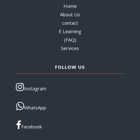
Home
About Us
contact
E Learning
(FAQ)
Services
FOLLOW US
Instagram
WhatsApp
Facebook