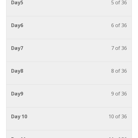
Day5
5 of 36
Day6
6 of 36
Day7
7 of 36
Day8
8 of 36
Day9
9 of 36
Day 10
10 of 36