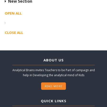
New Section
OPEN ALL
·
CLOSE ALL
ABOUT US
Analytical Brains invites Teachers to be Part of campaign and
help in Developing the analytical mind of Kids
READ MORE
QUICK LINKS