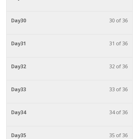
Day30
30 of 36
Day31
31 of 36
Day32
32 of 36
Day33
33 of 36
Day34
34 of 36
Day35
35 of 36