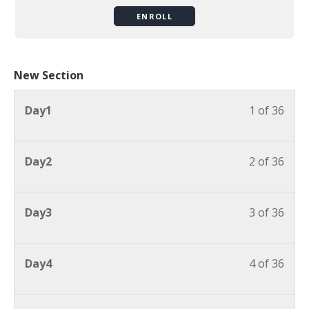
ENROLL
New Section
Day1
1 of 36
Day2
2 of 36
Day3
3 of 36
Day4
4 of 36