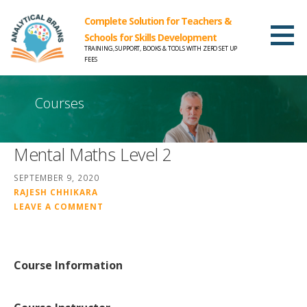
Complete Solution for Teachers &
Schools for Skills Development
TRAINING, SUPPORT, BOOKS & TOOLS WITH ZERO SET UP
FEES
Courses
Mental Maths Level 2
SEPTEMBER 9, 2020
RAJESH CHHIKARA
LEAVE A COMMENT
Course Information