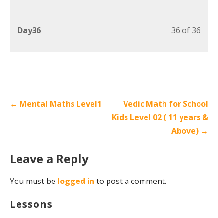
Day36
36 of 36
← Mental Maths Level1
Vedic Math for School
Kids Level 02 ( 11 years &
Above) →
Leave a Reply
You must be
logged in
to post a comment.
Lessons