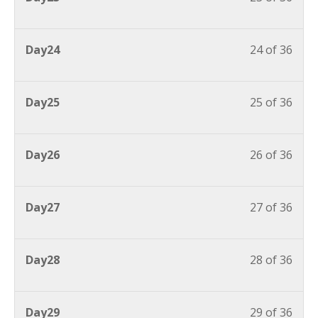
Day24
24 of 36
Day25
25 of 36
Day26
26 of 36
Day27
27 of 36
Day28
28 of 36
Day29
29 of 36