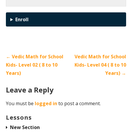
Enroll
← Vedic Math for School
Vedic Math for School
Kids- Level 02 ( 8 to 10
Kids- Level 04 ( 8 to 10
Years)
Years) →
Leave a Reply
You must be
logged in
to post a comment.
Lessons
New Section