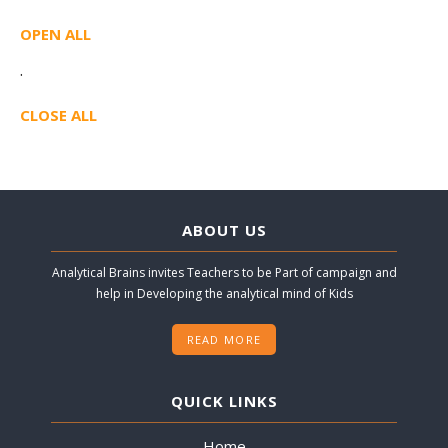
OPEN ALL
·
CLOSE ALL
ABOUT US
Analytical Brains invites Teachers to be Part of campaign and
help in Developing the analytical mind of Kids
READ MORE
QUICK LINKS
Home