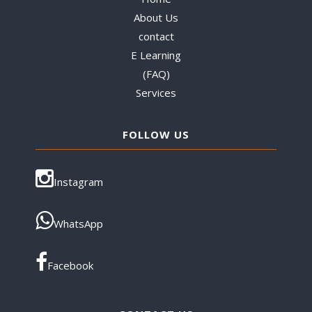
About Us
contact
E Learning
(FAQ)
Services
FOLLOW US
Instagram
WhatsApp
Facebook