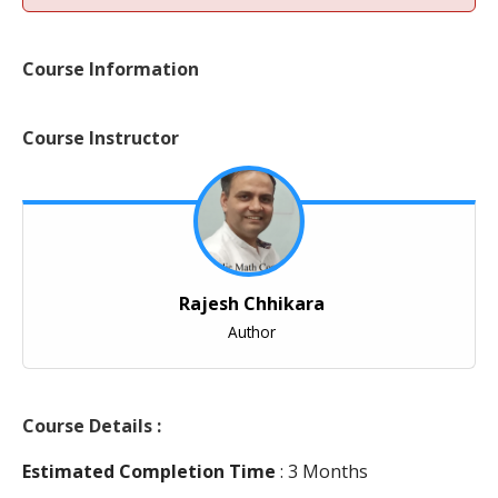
Course Information
Course Instructor
Rajesh Chhikara
Author
Course Details :
Estimated Completion Time
: 3 Months