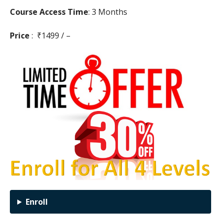
Course Access Time
: 3 Months
Price
: ₹1499 / –
Enroll