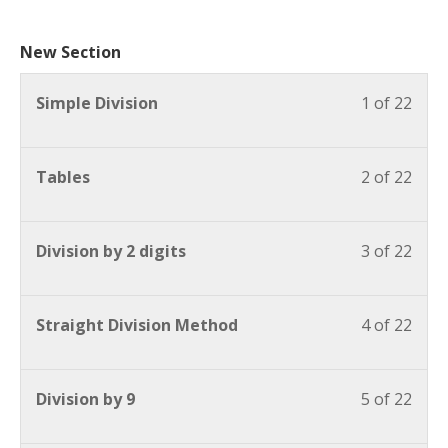
New Section
Simple Division
1 of 22
Tables
2 of 22
Division by 2 digits
3 of 22
Straight Division Method
4 of 22
Division by 9
5 of 22