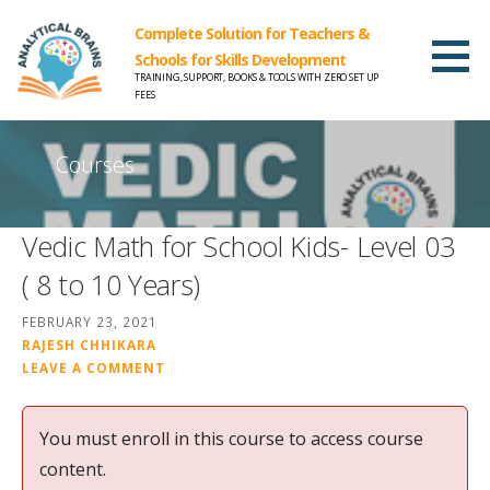
Complete Solution for Teachers &
Schools for Skills Development
TRAINING, SUPPORT, BOOKS & TOOLS WITH ZERO SET UP
FEES
Courses
Vedic Math for School Kids- Level 03
( 8 to 10 Years)
FEBRUARY 23, 2021
RAJESH CHHIKARA
LEAVE A COMMENT
You must enroll in this course to access course
content.