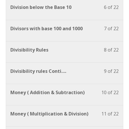
Division below the Base 10
6 of 22
Divisors with base 100 and 1000
7 of 22
Divisibility Rules
8 of 22
Divisibility rules Conti….
9 of 22
Money ( Addition & Subtraction)
10 of 22
Money ( Multiplication & Division)
11 of 22