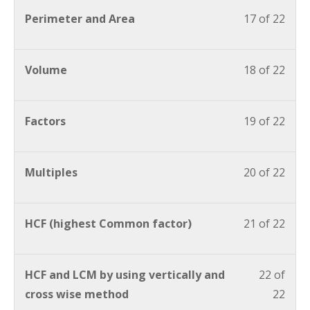
Perimeter and Area
17 of 22
Volume
18 of 22
Factors
19 of 22
Multiples
20 of 22
HCF (highest Common factor)
21 of 22
HCF and LCM by using vertically and
22 of
cross wise method
22