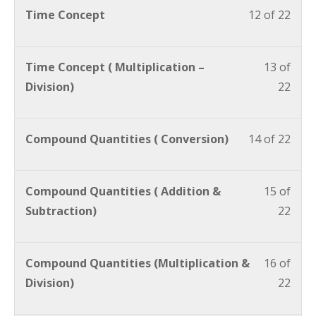
Time Concept
12 of 22
Time Concept ( Multiplication –
13 of
Division)
22
Compound Quantities ( Conversion)
14 of 22
Compound Quantities ( Addition &
15 of
Subtraction)
22
Compound Quantities (Multiplication &
16 of
Division)
22