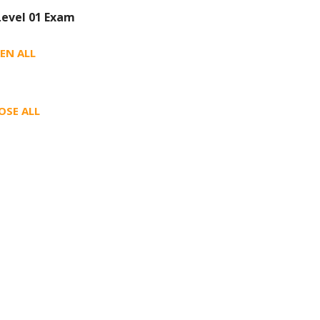
Level 01 Exam
EN ALL
OSE ALL