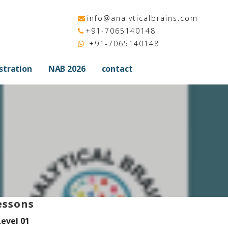
info@analyticalbrains.com
+91-7065140148
+91-7065140148
stration
NAB 2026
contact
essons
Level 01