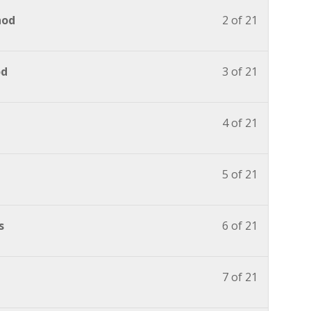
hod
2 of 21
od
3 of 21
4 of 21
5 of 21
s
6 of 21
7 of 21