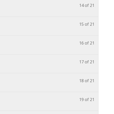
14 of 21
15 of 21
16 of 21
17 of 21
18 of 21
19 of 21