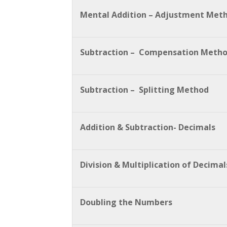
Mental Addition – Adjustment Met
Subtraction – Compensation Meth
Subtraction – Splitting Method
Addition & Subtraction- Decimals
Division & Multiplication of Decimal
Doubling the Numbers