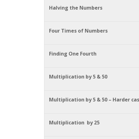
Halving the Numbers
Four Times of Numbers
Finding One Fourth
Multiplication by 5 & 50
Multiplication by 5 & 50 – Harder ca
Multiplication by 25