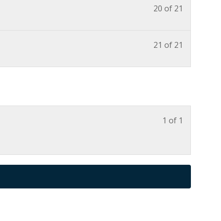
20 of 21
21 of 21
1 of 1