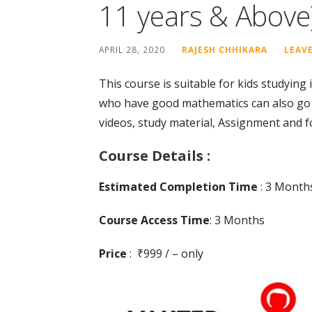
11 years & Above
APRIL 28, 2020
RAJESH CHHIKARA
LEAV
This course is suitable for kids studying
who have good mathematics can also go f
videos, study material, Assignment and fo
Course Details :
Estimated Completion Time
: 3 Month
Course Access Time
: 3 Months
Price
: ₹999 / – only