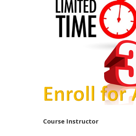
Course Instructor