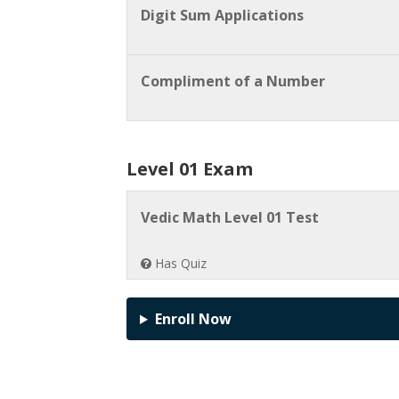
Digit Sum Applications
Compliment of a Number
Level 01 Exam
Vedic Math Level 01 Test
Has Quiz
Enroll Now