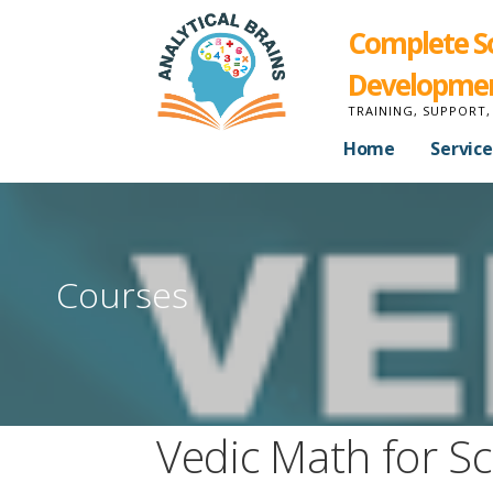
Complete Sol
Developme
TRAINING, SUPPORT,
Home
Service
Courses
Vedic Math for Sc