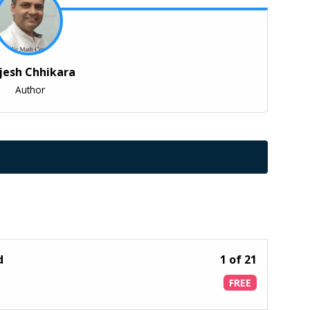
jesh Chhikara
Author
od
1 of 21
FREE