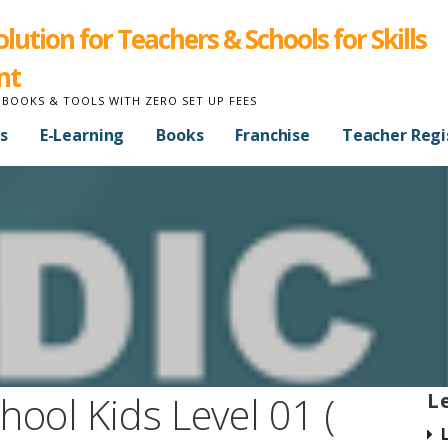
ution for Teachers & Schools for Skills
nt
 BOOKS & TOOLS WITH ZERO SET UP FEES
s
E-Learning
Books
Franchise
Teacher Regi
hool Kids Level 01 (
L