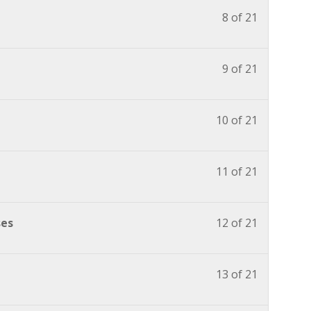
8 of 21
9 of 21
10 of 21
11 of 21
ses
12 of 21
13 of 21