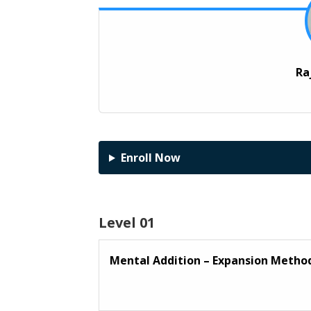
Ra
Enroll Now
Level 01
Mental Addition – Expansion Meth