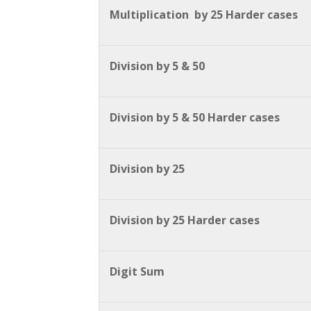
Multiplication by 25 Harder cases
Division by 5 & 50
Division by 5 & 50 Harder cases
Division by 25
Division by 25 Harder cases
Digit Sum