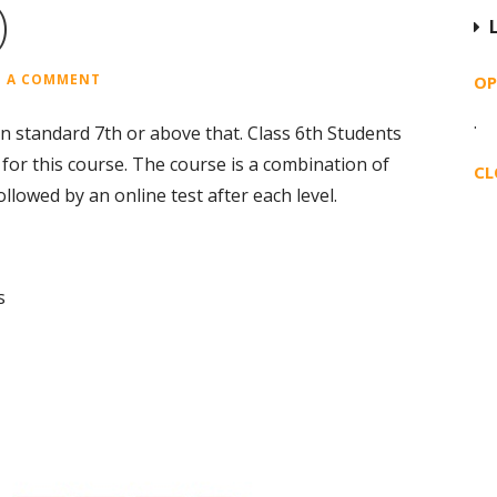
)
E A COMMENT
OP
·
 in standard 7th or above that. Class 6th Students
or this course. The course is a combination of
CL
llowed by an online test after each level.
s